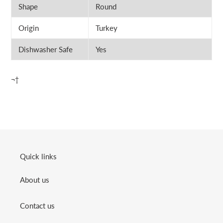
Shape
Round
Origin
Turkey
Dishwasher Safe
Yes
¬†
Quick links
About us
Contact us