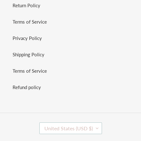
Return Policy
Terms of Service
Privacy Policy
Shipping Policy
Terms of Service
Refund policy
C
United States (USD $)
O
U