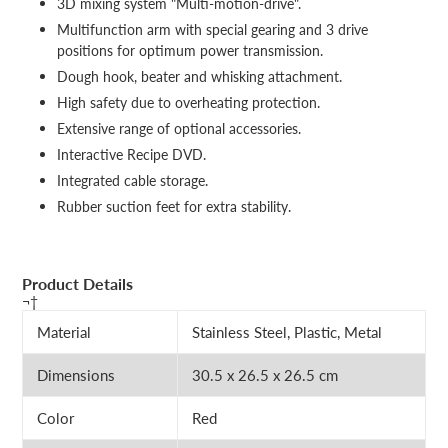
3D mixing system "Multi-motion-drive".
Multifunction arm with special gearing and 3 drive
positions for optimum power transmission.
Dough hook, beater and whisking attachment.
High safety due to overheating protection.
Extensive range of optional accessories.
Interactive Recipe DVD.
Integrated cable storage.
Rubber suction feet for extra stability.
Product Details
¬†
Material
Stainless Steel, Plastic, Metal
Dimensions
30.5 x 26.5 x 26.5 cm
Color
Red