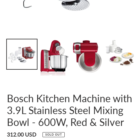
Bosch Kitchen Machine with
3.9L Stainless Steel Mixing
Bowl - 600W, Red & Silver
Regular
312.00 USD
SOLD OUT