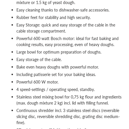
mixture or 1.5 kg of yeast dough.
Easy cleaning thanks to dishwasher-safe accessories.
Rubber feet for stability and high security.
Easy Storage: quick and easy storage of the cable in the
cable storage compartment.
Powerful 600 watt Bosch motor: ideal for fast baking and
cooking results, easy processing, even of heavy doughs.
Large bowl for optimum preparation of doughs.
Easy storage of the cable.
Bake even heavy doughs with powerful motor.
Including patisserie set for your baking ideas.
Powerful 600 W motor.
4 speed-settings / operating speed, standby.
Stainless steel mixing bowl for 0,75 kg flour and ingredients
(max. dough mixture 2 kg) incl. lid with filling funnel.
Continuous shredder incl. 3 stainless steel discs (reversible
slicing disc, reversible shredding disc, grating disc medium-
fine).