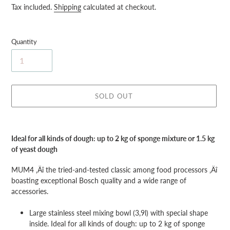
price
Tax included.
Shipping
calculated at checkout.
Quantity
SOLD OUT
Adding
product
Ideal for all kinds of dough: up to 2 kg of sponge mixture or 1.5 kg
to
of yeast dough
your
cart
MUM4 ‚Äî the tried-and-tested classic among food processors ‚Äî
boasting exceptional Bosch quality and a wide range of
accessories.
Large stainless steel mixing bowl (3,9l) with special shape
inside. Ideal for all kinds of dough: up to 2 kg of sponge