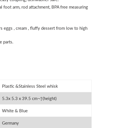
al foot arm, rod attachment, BPA free measuring
rs eggs , cream , fluffy dessert from low to high
 parts.
Plastic &Stainless Steel whisk
5.3
x 5.3 x 39.5 cm
¬†
(height)
White & Blue
Germany