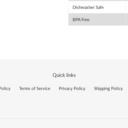
Dishwasher Safe
BPA Free
Quick links
Policy
Terms of Service
Privacy Policy
Shipping Policy