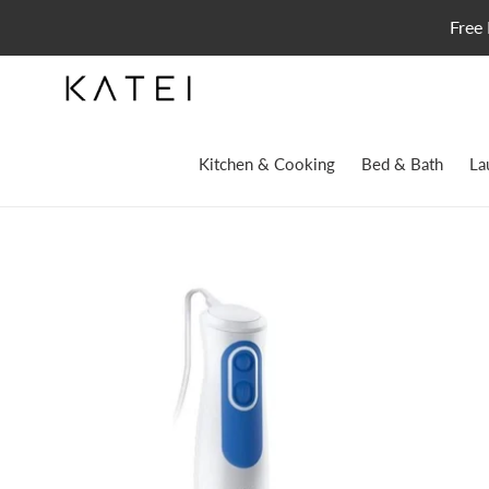
Skip
Free 
to
content
Kitchen & Cooking
Bed & Bath
La