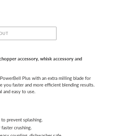
 OUT
 chopper accessory, whisk accessory and
owerBell Plus with an extra milling blade for
ve you faster and more efficient blending results.
l and easy to use.
 to prevent splashing.
faster crushing.
 easy coupling, dishwasher safe.