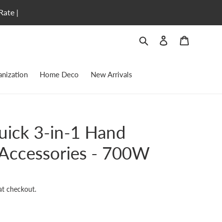
Rate |
Search
Log in
Cart
nization
Home Deco
New Arrivals
uick 3-in-1 Hand
 Accessories - 700W
at checkout.