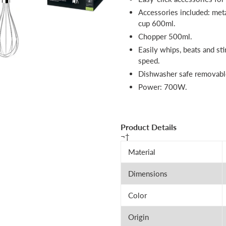
Accessories included: met
cup 600ml.
Chopper 500ml.
Easily whips, beats and sti
speed.
Dishwasher safe removable
Power: 700W.
Product Details
¬†
Material
Dimensions
Color
Origin