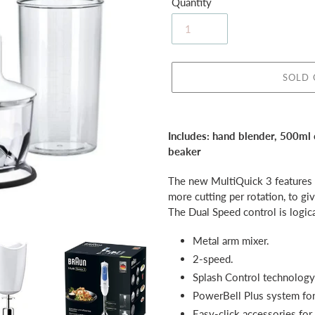
Quantity
SOLD
Adding
product
Includes: hand blender, 500ml
to
beaker
your
cart
The new MultiQuick 3 features P
more cutting per rotation, to gi
The Dual Speed control is logica
Metal arm mixer.
2-speed.
Splash Control technology
PowerBell Plus system for 
Easy-click accessories for