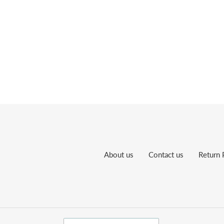
About us
Contact us
Return 
C