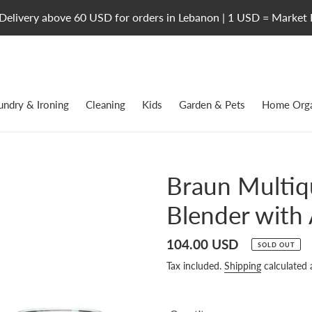
Delivery above 60 USD for orders in Lebanon | 1 USD = Market 
undry & Ironing
Cleaning
Kids
Garden & Pets
Home Orga
Braun Multiq
Blender with
Regular
104.00 USD
SOLD OUT
price
Tax included.
Shipping
calculated 