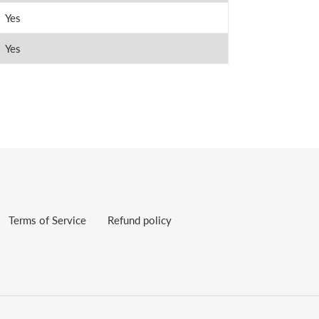
Yes
Yes
Terms of Service
Refund policy