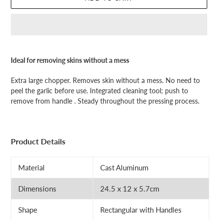
Adding
product
Ideal for removing skins without a mess
to
your
Extra large chopper. Removes skin without a mess. No need to
cart
peel the garlic before use. Integrated cleaning tool; push to
remove from handle . Steady throughout the pressing process.
Product Details
Material
Cast Aluminum
Dimensions
24.5 x 12 x 5.7cm
Shape
Rectangular with Handles