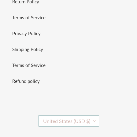
Return Policy
Terms of Service
Privacy Policy
Shipping Policy
Terms of Service
Refund policy
C
United States (USD $)
O
U