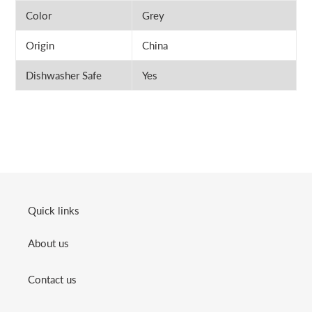
Color
Grey
Origin
China
Dishwasher Safe
Yes
Quick links
About us
Contact us