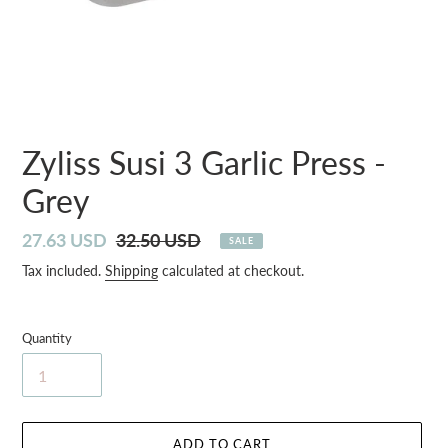
Zyliss Susi 3 Garlic Press -
Grey
Sale
27.63 USD
Regular
32.50 USD
SALE
price
price
Tax included.
Shipping
calculated at checkout.
Quantity
ADD TO CART