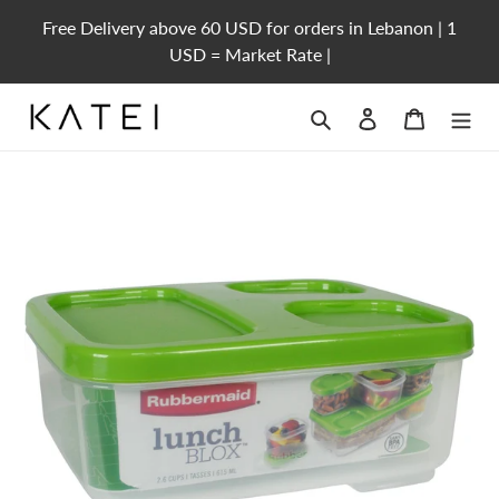
Skip
Free Delivery above 60 USD for orders in Lebanon | 1
to
USD = Market Rate |
content
Search
Log in
Cart