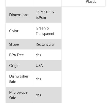
Plastic
11 x 10.5 x
Dimensions
6.9cm
Green &
Color
Transparent
Shape
Rectangular
BPA Free
Yes
Origin
USA
Dishwasher
Yes
Safe
Microwave
Yes
Safe