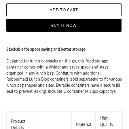
ADD TO CART
BUY IT NOW
Adding
product
Stackable for space saving and better storage
to
your
Designed for lunch or snacks on the go, this food storage
cart
container comes with a divider and saves space and stays
organized in any lunch bag. Configure with additional
Rubbermaid Lunch Blox containers (sold separately) to fit various
lunch bag shapes and sizes. Durable containers have a secure lid
seal to prevent leaking. Includes 1 container (4 cups capacity).
High
Product
Material
Quality
Details