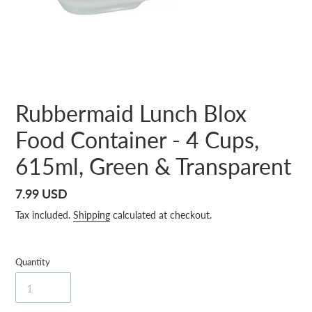
Rubbermaid Lunch Blox
Food Container - 4 Cups,
615ml, Green & Transparent
Regular
7.99 USD
price
Tax included.
Shipping
calculated at checkout.
Quantity