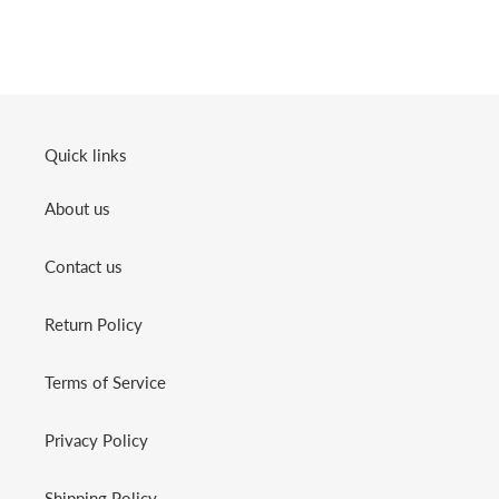
Quick links
About us
Contact us
Return Policy
Terms of Service
Privacy Policy
Shipping Policy