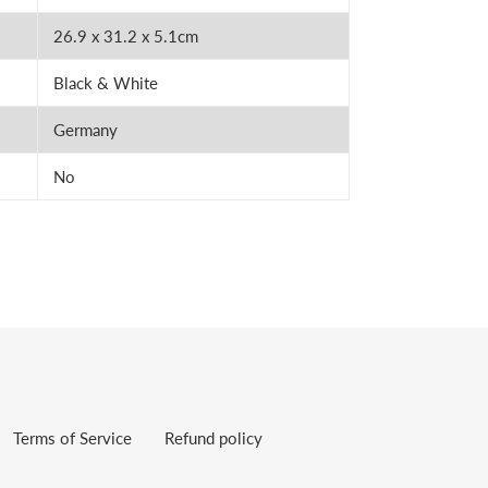
26.9 x 31.2 x 5.1cm
Black & White
Germany
No
Terms of Service
Refund policy