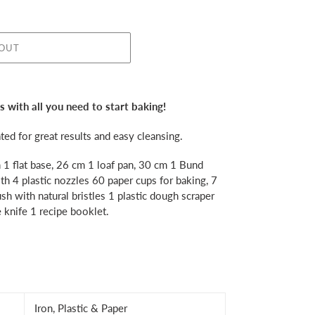
 OUT
 with all you need to start baking!
ed for great results and easy cleansing.
h 1 flat base, 26 cm 1 loaf pan, 30 cm 1 Bund
th 4 plastic nozzles 60 paper cups for baking, 7
ush with natural bristles 1 plastic dough scraper
 knife 1 recipe booklet.
Iron, Plastic & Paper