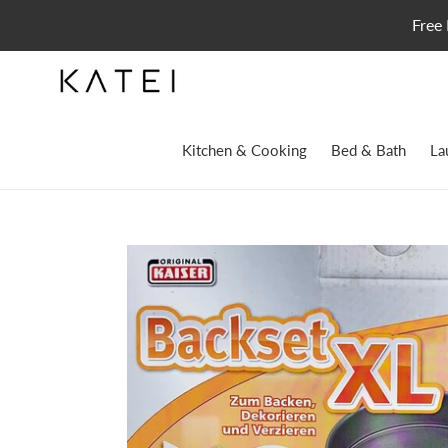
Skip
Free 
to
content
Kitchen & Cooking
Bed & Bath
La