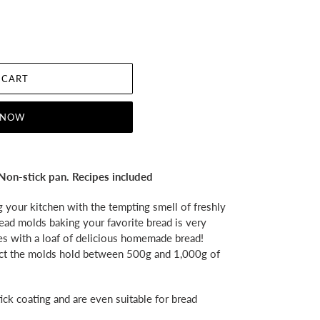
 CART
 NOW
Non-stick pan. Recipes included
ng your kitchen with the tempting smell of freshly
ead molds baking your favorite bread is very
es with a loaf of delicious homemade bread!
ect the molds hold between 500g and 1,000g of
ck coating and are even suitable for bread