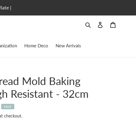
Rate |
Search
Log in
Cart
nization
Home Deco
New Arrivals
Bread Mold Baking
h Resistant - 32cm
SALE
at checkout.