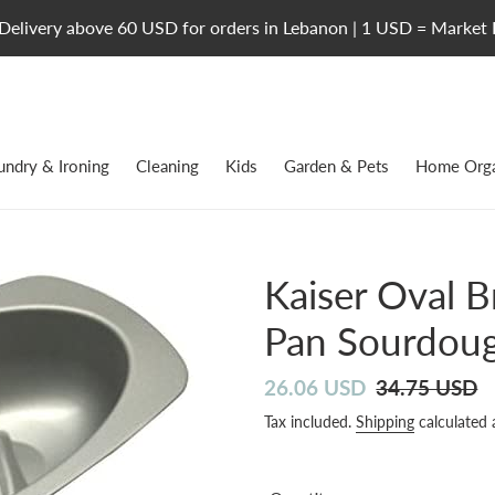
Delivery above 60 USD for orders in Lebanon | 1 USD = Market 
undry & Ironing
Cleaning
Kids
Garden & Pets
Home Orga
Kaiser Oval 
Pan Sourdoug
Sale
26.06 USD
Regular
34.75 USD
price
price
Tax included.
Shipping
calculated 