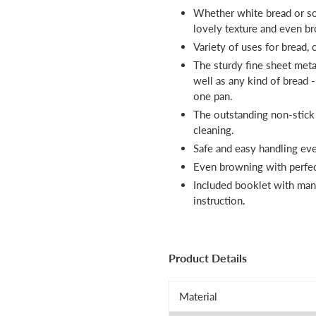
Whether white bread or so
lovely texture and even b
Variety of uses for bread,
The sturdy fine sheet meta
well as any kind of bread 
one pan.
The outstanding non-stick
cleaning.
Safe and easy handling eve
Even browning with perfect
Included booklet with many
instruction.
Product Details
Material