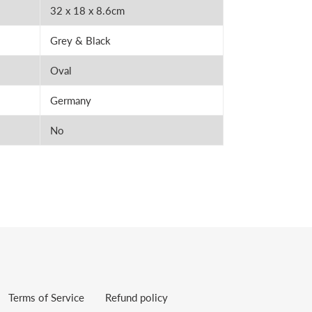
32 x 18 x 8.6cm
Grey & Black
Oval
Germany
No
Terms of Service
Refund policy