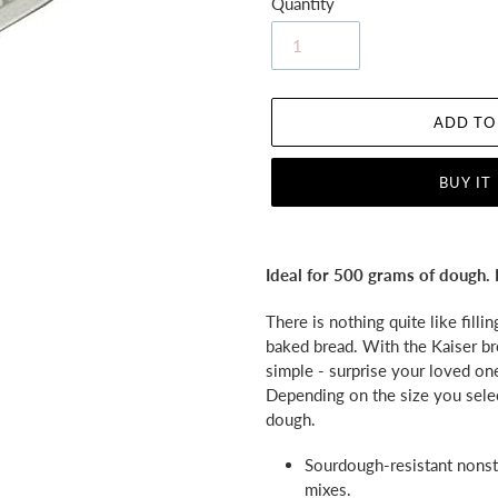
Quantity
ADD TO
BUY IT
Adding
product
Ideal for 500 grams of dough. 
to
your
There is nothing quite like filli
cart
baked bread. With the Kaiser br
simple - surprise your loved on
Depending on the size you sel
dough.
Sourdough-resistant nonsti
mixes.