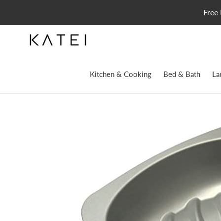
Skip
Free 
to
content
Kitchen & Cooking
Bed & Bath
La