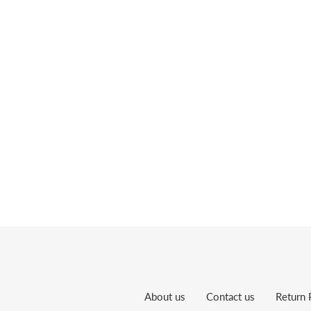
About us
Contact us
Return 