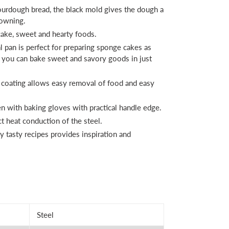
urdough bread, the black mold gives the dough a
rowning.
 cake, sweet and hearty foods.
l pan is perfect for preparing sponge cakes as
- you can bake sweet and savory goods in just
 coating allows easy removal of food and easy
n with baking gloves with practical handle edge.
 heat conduction of the steel.
 tasty recipes provides inspiration and
Steel