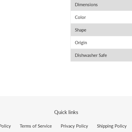
Dimensions
Color
Shape
Origin
Dishwasher Safe
Quick links
Policy
Terms of Service
Privacy Policy
Shipping Policy