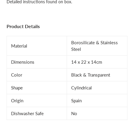
Detailed instructions found on box.
Product Details
Borosilicate & Stainless
Material
Steel
Dimensions
14 x 22 x 14cm
Color
Black & Transparent
Shape
Cylindrical
Origin
Spain
Dishwasher Safe
No