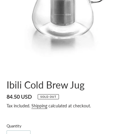
Ibili Cold Brew Jug
Regular
84.50 USD
SOLD OUT
price
Tax included.
Shipping
calculated at checkout.
Quantity