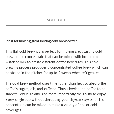
SOLD OUT
Adding
product
Ideal for making great tasting cold brew coffee
to
your
This Ibili cold brew jug is perfect for making great tasting cold
cart
brew coffee concentrate that can be mixed with hot or cold
water or milk to create different coffee beverages. This cold
brewing process produces a concentrated coffee brew which can
be stored in the pitcher for up to 2 weeks when refrigerated.
The cold brew method uses time rather than heat to absorb the
coffee's sugars, oils, and caffeine. Thus allowing the coffee to be
smooth, low in acidity, and more importantly the ability to enjoy
every single cup without disrupting your digestive system. This
concentrate can be mixed to make a variety of hot or cold
beverages.