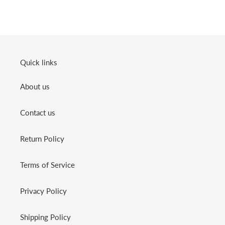
Quick links
About us
Contact us
Return Policy
Terms of Service
Privacy Policy
Shipping Policy