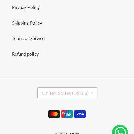
Privacy Policy
Shipping Policy
Terms of Service
Refund policy
C
United States (USD $)
O
U
N
Payment
T
methods
R
Y
/
© 2026,
KATEI