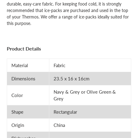
durable, easy-care fabric. For keeping food cold, it is strongly
recommended that ice-packs are purchased and used in the top
of your Thermos. We offer a range of ice-packs ideally suited for
this purpose.
Product Details
Material
Fabric
Dimensions
23.5 x 16 x 16cm
Navy & Grey or Olive Green &
Color
Grey
Shape
Rectangular
Origin
China