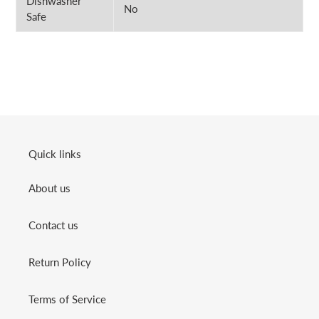
Dishwasher
No
Safe
Quick links
About us
Contact us
Return Policy
Terms of Service