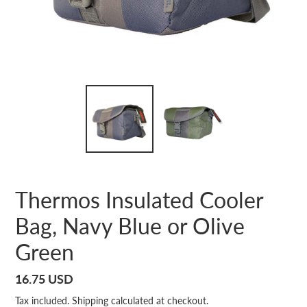
Thermos Insulated Cooler
Bag, Navy Blue or Olive
Green
Regular
16.75 USD
price
Tax included.
Shipping
calculated at checkout.