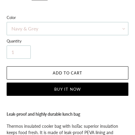
Color
Quantity
ADD TO CART
BUY IT NOW
Adding
product
Leak-proof and highly durable lunch bag
to
your
Thermos insulated cooler bag with IsoTac superior insulation
cart
keeps food fresh. It is made of leak-proof PEVA lining and