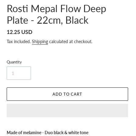
Rosti Mepal Flow Deep
Plate - 22cm, Black
Regular
12.25 USD
price
Tax included.
Shipping
calculated at checkout.
Quantity
ADD TO CART
Adding
product
Made of melamine - Duo black & white tone
to