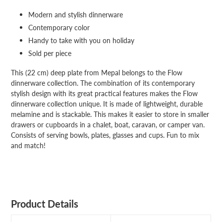
your
Modern and stylish dinnerware
cart
Contemporary color
Handy to take with you on holiday
Sold per piece
This (22 cm) deep plate from Mepal belongs to the Flow
dinnerware collection. The combination of its contemporary
stylish design with its great practical features makes the Flow
dinnerware collection unique. It is made of lightweight, durable
melamine and is stackable. This makes it easier to store in smaller
drawers or cupboards in a chalet, boat, caravan, or camper van.
Consists of serving bowls, plates, glasses and cups. Fun to mix
and match!
Product Details