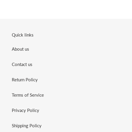
Quick links
About us
Contact us
Return Policy
Terms of Service
Privacy Policy
Shipping Policy