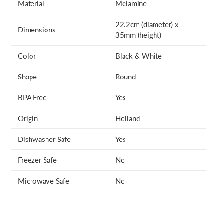
Material
Melamine
22.2cm (diameter) x
Dimensions
35mm (height)
Color
Black & White
Shape
Round
BPA Free
Yes
Origin
Holland
Dishwasher Safe
Yes
Freezer Safe
No
Microwave Safe
No