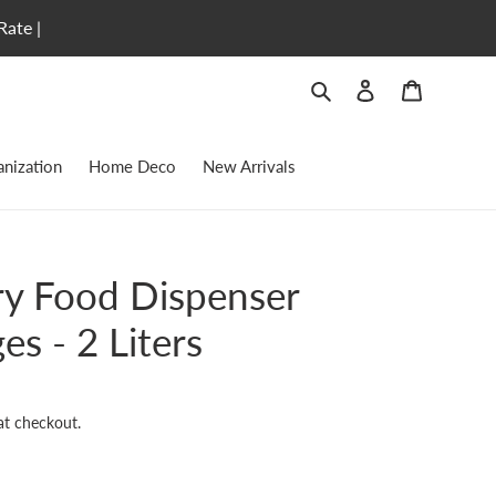
Rate |
Search
Log in
Cart
nization
Home Deco
New Arrivals
ry Food Dispenser
es - 2 Liters
at checkout.