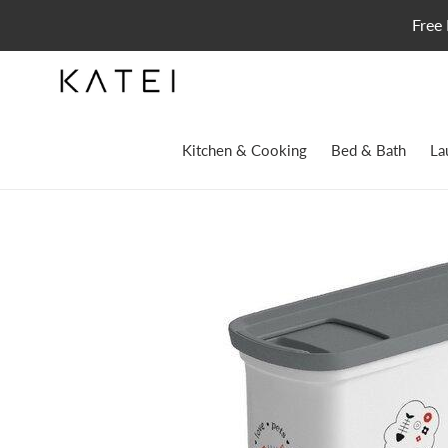
Skip
Free 
to
content
Kitchen & Cooking
Bed & Bath
La