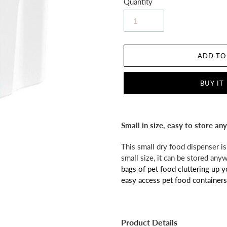
Quantity
ADD TO
BUY IT
Adding
product
Small in size, easy to store a
to
your
This small dry food dispenser is 
cart
small size, it can be stored any
bags of pet food cluttering up 
easy access pet food containers
Product Details