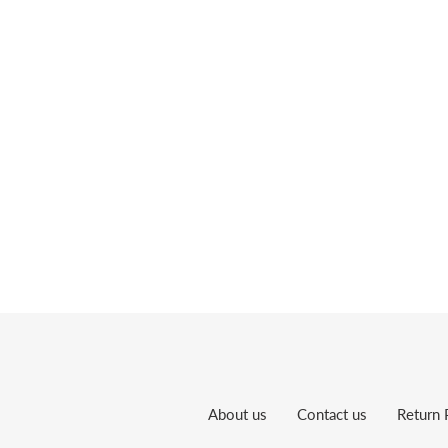
About us
Contact us
Return 