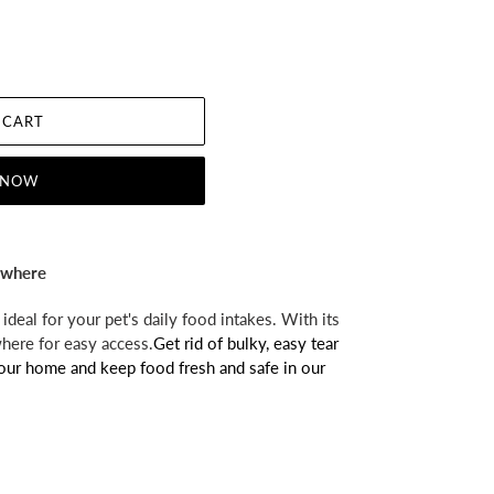
 CART
 NOW
nywhere
ideal for your pet's daily food intakes. With its
where for easy access.
Get rid of bulky, easy tear
your home and keep food fresh and safe in our