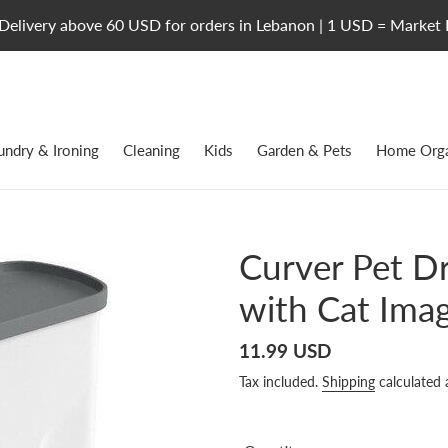
Delivery above 60 USD for orders in Lebanon | 1 USD = Market 
undry & Ironing
Cleaning
Kids
Garden & Pets
Home Orga
Curver Pet D
with Cat Imag
Regular
11.99 USD
price
Tax included.
Shipping
calculated 