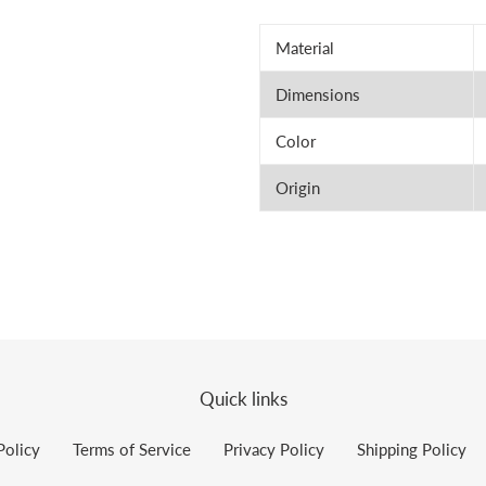
Material
Dimensions
Color
Origin
Quick links
Policy
Terms of Service
Privacy Policy
Shipping Policy