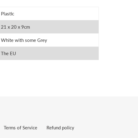
Plastic
21 x 20 x 9cm
White with some Grey
The EU
Terms of Service
Refund policy