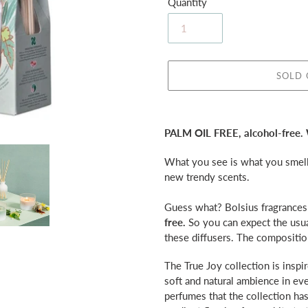
Quantity
SOLD
Adding
product
PALM OIL FREE, alcohol-free.
to
your
What you see is what you smell 
cart
new trendy scents.
Guess what? Bolsius fragrance
free.
So you can expect the usua
these diffusers.
The composition
The True Joy collection is inspir
soft and natural ambience in ev
perfumes that the collection has