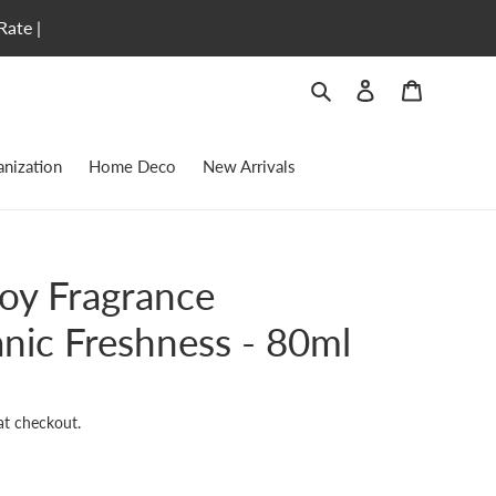
Rate |
Search
Log in
Cart
nization
Home Deco
New Arrivals
Joy Fragrance
anic Freshness - 80ml
at checkout.