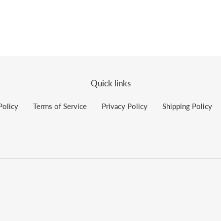
Quick links
Policy
Terms of Service
Privacy Policy
Shipping Policy