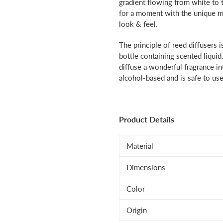
gradient flowing from white to t
for a moment with the unique mi
look & feel.
The principle of reed diffusers i
bottle containing scented liquid
diffuse a wonderful fragrance int
alcohol-based and is safe to use
Product Details
Material
Dimensions
Color
Origin