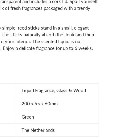
ransparent and includes a cork lid. Spoil yourself
x of fresh fragrances packaged with a trendy
s simple: reed sticks stand in a small, elegant
. The sticks naturally absorb the liquid and then
o your interior. The scented liquid is not
.
Enjoy a
delicate fragrance for up to 6 weeks.
Liquid Fragrance, Glass & Wood
200 x 55 x 60mm
Green
The Netherlands