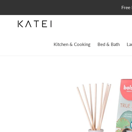
Skip
Free 
to
content
Kitchen & Cooking
Bed & Bath
La