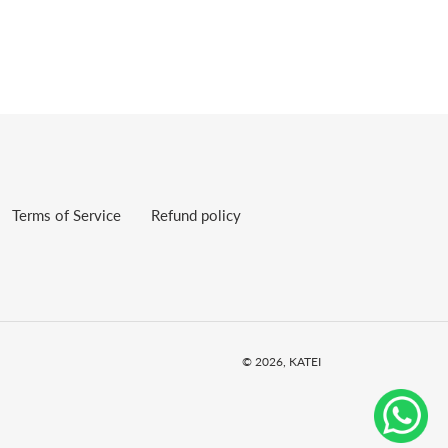
Terms of Service
Refund policy
© 2026,
KATEI