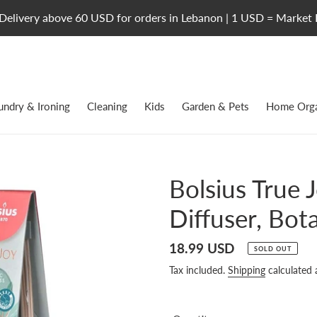
Delivery above 60 USD for orders in Lebanon | 1 USD = Market 
undry & Ironing
Cleaning
Kids
Garden & Pets
Home Orga
Bolsius True 
Diffuser, Bot
Regular
18.99 USD
SOLD OUT
price
Tax included.
Shipping
calculated 