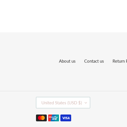
About us
Contact us
Return 
C
United States (USD $)
O
U
Payment
N
methods