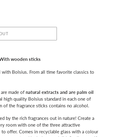
 OUT
 With wooden sticks
with Bolsius. From all time favorite classics to
s are made of
natural extracts and are palm oil
l high quality Bolsius standard in each one of
 of the fragrance sticks contains no alcohol.
ed by the rich fragrances out in nature! Create a
ery room with one of the three attractive
 to offer. Comes in recyclable glass with a colour