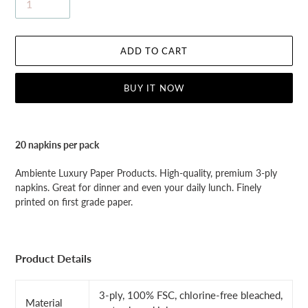
ADD TO CART
BUY IT NOW
Adding
product
20 napkins per pack
to
your
Ambiente Luxury Paper Products. High-quality, premium 3-ply
cart
napkins. Great for dinner and even your daily lunch. Finely
printed on first grade paper.
Product Details
3-ply, 100% FSC, chlorine-free bleached,
Material