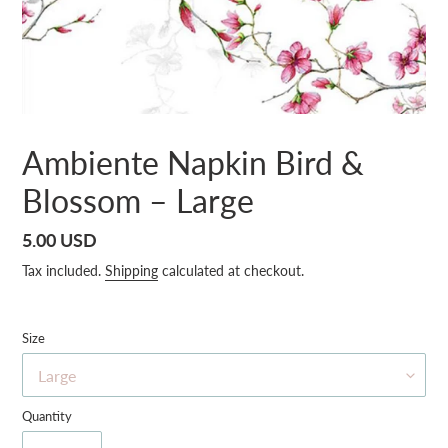
Ambiente Napkin Bird &
Blossom – Large
Regular
5.00 USD
price
Tax included.
Shipping
calculated at checkout.
Size
Quantity