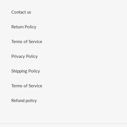
Contact us
Return Policy
Terms of Service
Privacy Policy
Shipping Policy
Terms of Service
Refund policy