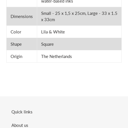
water-based inks
Small - 25 x 1,5 x 25cm, Large - 33 x 1.5
Dimensions
x 33cm
Color
Lila & White
Shape
Square
Origin
The Netherlands
Quick links
About us